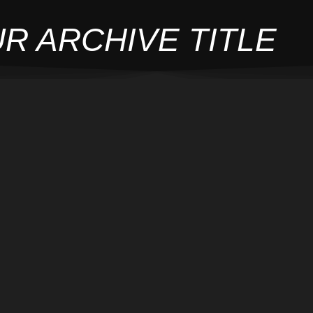
R ARCHIVE TITLE