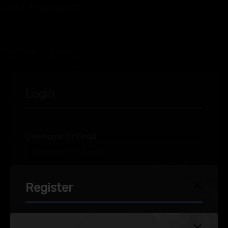
Lost Password
Username Or Email
Login
Reset Password
Username Or Email
Login
Register
Password
Register
Connect with :