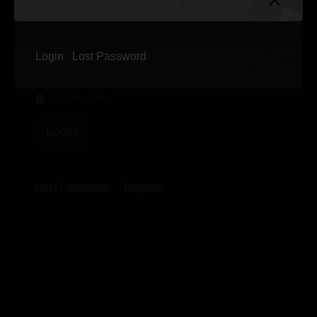
User registration is currently not allowed.
Login with Chunkz SSO
Login
Lost Password
Remember Me
Login
Lost Password
Register