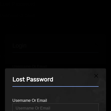
Lost Password
Username Or Email
Reset Password
Login
Login
Register
Username Or Email
Lost Password
Password
Register
Username Or Email
Connect with :