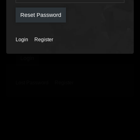
User registration is currently not allowed.
Login with Chunkz SSO
Reset Password
Login
Lost Password
Login
Register
Remember Me
Login
Lost Password
Register