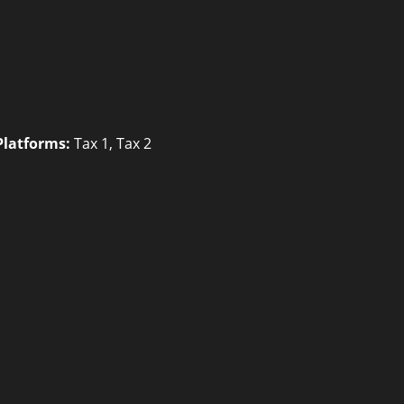
Platforms:
Tax 1
,
Tax 2