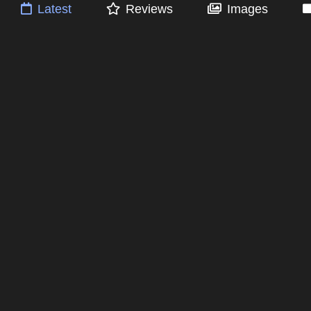
Latest
Reviews
Images