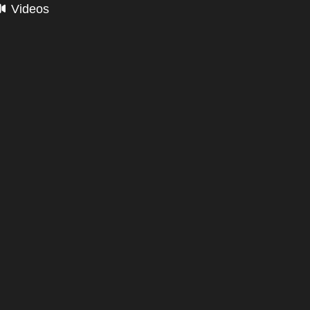
Videos