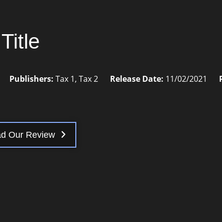
Title
Publishers:
Tax 1
,
Tax 2
Release Date:
11/02/2021
d Our Review