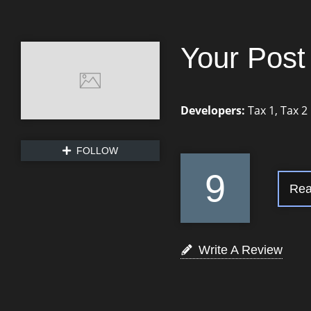
Your Post 
Developers:
Tax 1
,
Tax 2
FOLLOW
9
Rea
Write A Review