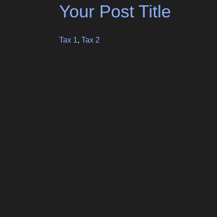
Your Post Title
Tax 1
,
Tax 2