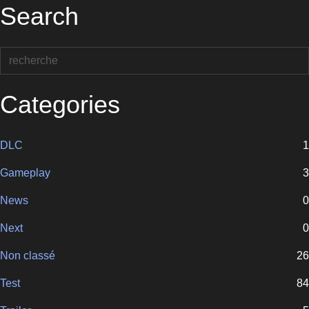
Search
Categories
DLC
1
Gameplay
3
News
0
Next
0
Non classé
26
Test
84