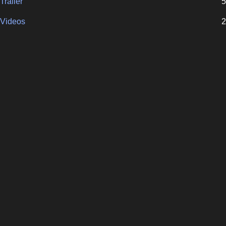
Trailer
5
Videos
2