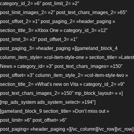
category_id_2= »6″ post_limit_2= »2″
post_limit_images_2= »2″ post_text_chars_images_2= »65″
post_offset_2= »1″ post_paging_2= »header_paging »
section_title_3= »Xbox One » category_id_3= »12″
post_limit_3= »3″ post_offset_3= »1″
post_paging_3= »header_paging »][gameland_block_4
column_item_style= »col-item-style-one » section_title= »Latest
News » category_id= »3″ post_text_chars_images= »150″
post_offset= »3″ column_item_style_2= »col-item-style-two »
section_title_2= »What’s new on Vita » category_id_2= »9″
post_text_chars_images_2= »150″ mp_block_layout= » »]
[mp_ads_system ads_system_select= »194″]
[gameland_block_9 section_title= »Don’t miss out »
post_limit= »6″ post_offset= »6″
post_paging= »header_paging »][/vc_column][/vc_row][vc_row]