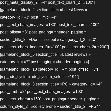
post_meta_display_2= »4″ post_text_chars_2= »100″]
[gameland_block_2 section_title= »Latest News »
category_id= »3″ post_limit= »4″
post_text_chars_images= »180″ post_text_chars= »100″
post_offset= »3″ post_paging= »header_paging »
section_title_2= »Don’t miss out » category_id_2= »10″
post_text_chars_images_2= »100″ post_text_chars_2= »200″]
[gameland_block_6 section_title= »Latest reviews »
category_id= »7″ post_paging= »header_paging »]
[gameland_block_10 category_id= »7″ post_offset= »3″]
[mp_ads_system ads_system_select= »194″]
[gameland_block_3 section_title= »PC » category_id= »4″
post_limit= »2″ post_text_chars_images= »100″
post_text_chars= »150″ post_paging= »header_paging »
column_style_2= »col-style-one » section_title_2= »PS4″