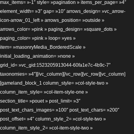
max_items= »-1″ style= »pagination » items_per_page= »4″
element_width= »3″ gap= »10″ arrows_design= »vc_arrow-
icon-arrow_01_left » arrows_position= »outside »
arrows_color= »pink » paging_design= »square_dots »
paging_color= »pink » loop= »yes »
item= »masonryMedia_BorderedScale »
initial_loading_animation= »none »
grid_id= »vc_gid:1523205913044-60fa1e7c-4b9c-7″
taxonomies= »4″][/vc_column][/vc_row][vc_row][vc_column]
[gameland_block_1 column_style= »col-style-two »
column_item_style= »col-item-style-one »
section_title= »pouet » post_limit= »3″
post_text_chars_images= »100″ post_text_chars= »200″
post_offset= »4″ column_style_2= »col-style-two »
column_item_style_2= »col-item-style-two »