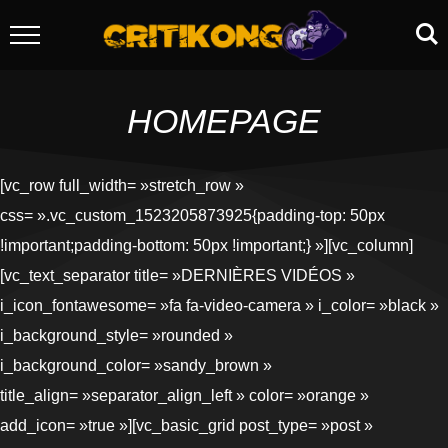
HOMEPAGE
[vc_row full_width= »stretch_row »
css= ».vc_custom_1523205873925{padding-top: 50px
!important;padding-bottom: 50px !important;} »][vc_column]
[vc_text_separator title= »DERNIÈRES VIDÉOS »
i_icon_fontawesome= »fa fa-video-camera » i_color= »black »
i_background_style= »rounded »
i_background_color= »sandy_brown »
title_align= »separator_align_left » color= »orange »
add_icon= »true »][vc_basic_grid post_type= »post »