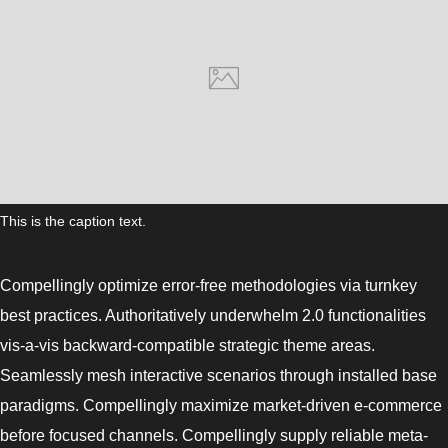
This is the caption text.
Compellingly optimize error-free methodologies via turnkey
best practices. Authoritatively underwhelm 2.0 functionalities
vis-a-vis backward-compatible strategic theme areas.
Seamlessly mesh interactive scenarios through installed base
paradigms. Compellingly maximize market-driven e-commerce
before focused channels. Compellingly supply reliable meta-