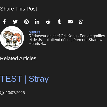
Share This Post
nunurs
Rédacteur en chef CritiKong - Fan de gorilles
et de JV qui attend désespérément Shadow
Hearts 4...
Related Articles
TEST | Stray
13/07/2026