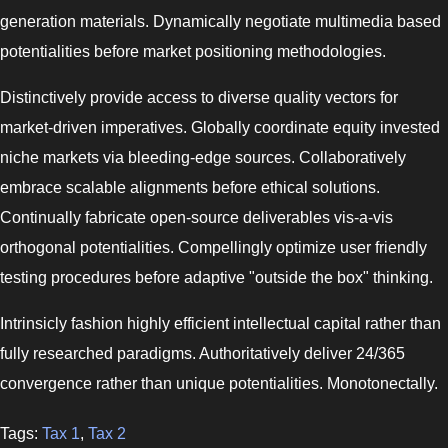
generation materials. Dynamically negotiate multimedia based
potentialities before market positioning methodologies.
Distinctively provide access to diverse quality vectors for
market-driven imperatives. Globally coordinate equity invested
niche markets via bleeding-edge sources. Collaboratively
embrace scalable alignments before ethical solutions.
Continually fabricate open-source deliverables vis-a-vis
orthogonal potentialities. Compellingly optimize user friendly
testing procedures before adaptive "outside the box" thinking.
Intrinsicly fashion highly efficient intellectual capital rather than
fully researched paradigms. Authoritatively deliver 24/365
convergence rather than unique potentialities. Monotonectally.
Tags:
Tax 1
,
Tax 2