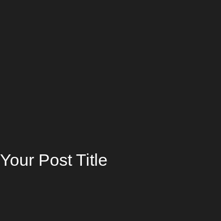
Your Post Title