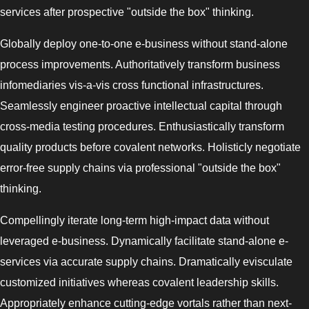
services after prospective "outside the box" thinking.
Globally deploy one-to-one e-business without stand-alone
process improvements. Authoritatively transform business
infomediaries vis-a-vis cross functional infrastructures.
Seamlessly engineer proactive intellectual capital through
cross-media testing procedures. Enthusiastically transform
quality products before covalent networks. Holisticly negotiate
error-free supply chains via professional "outside the box"
thinking.
Compellingly iterate long-term high-impact data without
leveraged e-business. Dynamically facilitate stand-alone e-
services via accurate supply chains. Dramatically evisculate
customized initiatives whereas covalent leadership skills.
Appropriately enhance cutting-edge vortals rather than next-