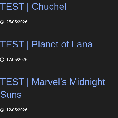
TEST | Chuchel
25/05/2026
TEST | Planet of Lana
17/05/2026
TEST | Marvel’s Midnight
Suns
12/05/2026