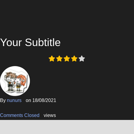
Your Subtitle
By
nunurs
on
18/08/2021
Comments Closed
views